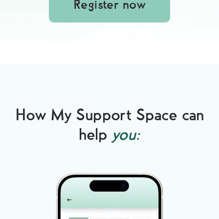
Register now
How My Support Space can
help
you: