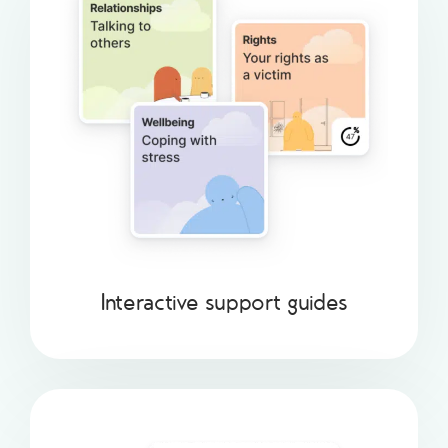
Interactive support guides