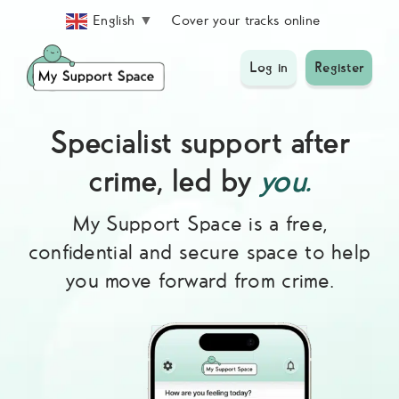
Skip
Cover your tracks online
English
▼
to
content
Log in
Register
Specialist support after
crime, led by
you.
My Support Space is a free,
confidential and secure space to help
you move forward from crime.