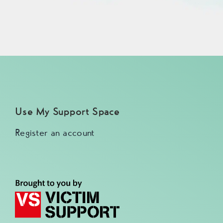
Use My Support Space
Register an account