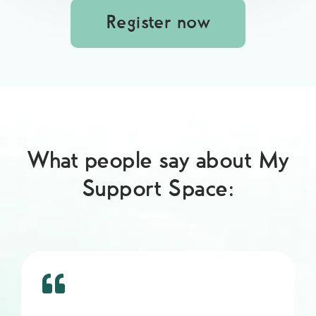
Register now
What people say about My
Support Space: