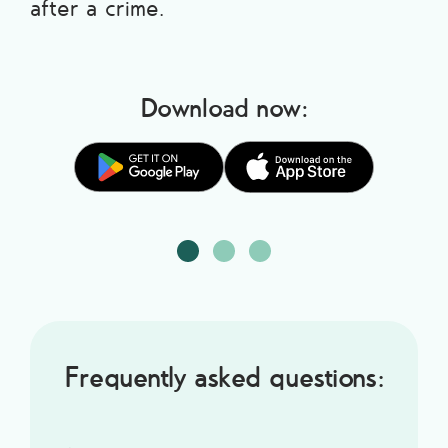
after a crime.
Download now:
Frequently asked questions: