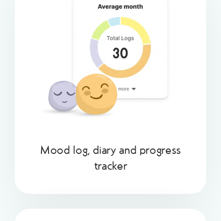
Mood log, diary and progress
tracker