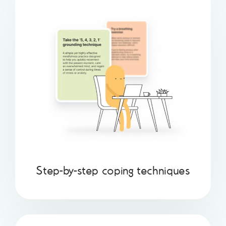
Step-by-step coping techniques