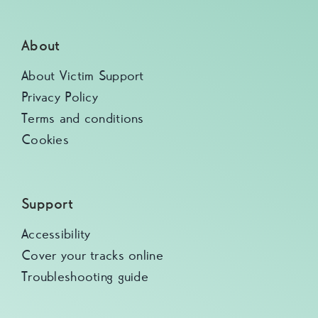
About
About Victim Support
Privacy Policy
Terms and conditions
Cookies
Support
Accessibility
Cover your tracks online
Troubleshooting guide