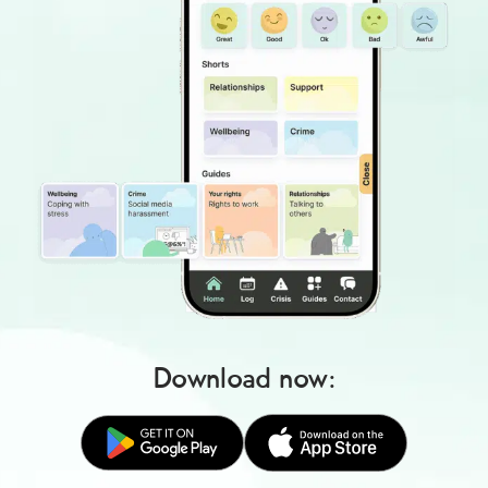
Download now: