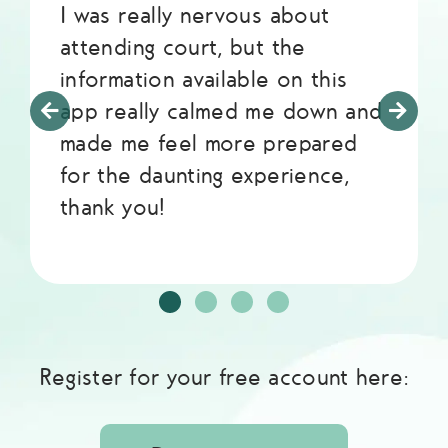
I was really nervous about
attending court, but the
information available on this
app really calmed me down and
made me feel more prepared
for the daunting experience,
thank you!
Register for your free account here: