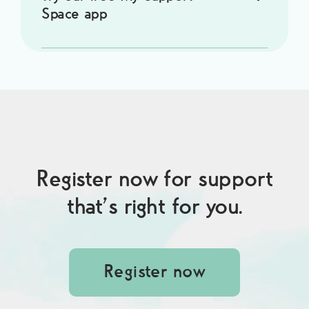
Space app
Register now for support
that’s right for you.
Register now