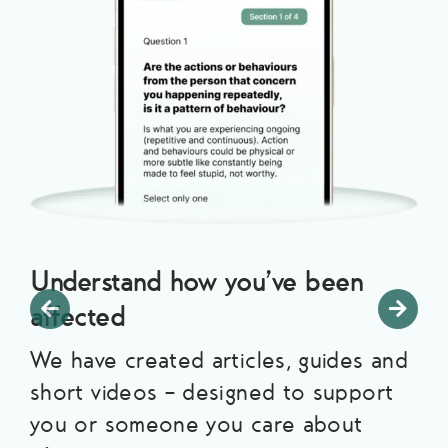
Understand how you’ve been
affected
We have created articles, guides and
short videos – designed to support
you or someone you care about