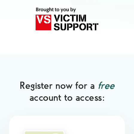
Register now for a
free
account to access: