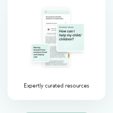
Expertly curated resources