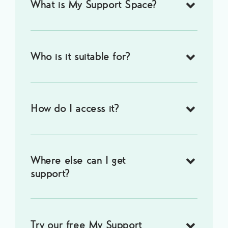
What is My Support Space?
Who is it suitable for?
How do I access it?
Where else can I get
support?
Try our free My Support