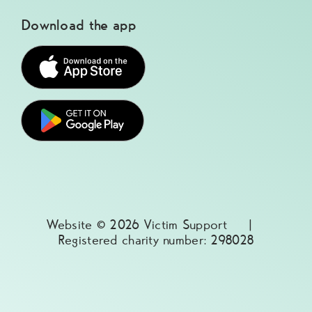
Download the app
Website © 2026 Victim Support |
Registered charity number: 298028