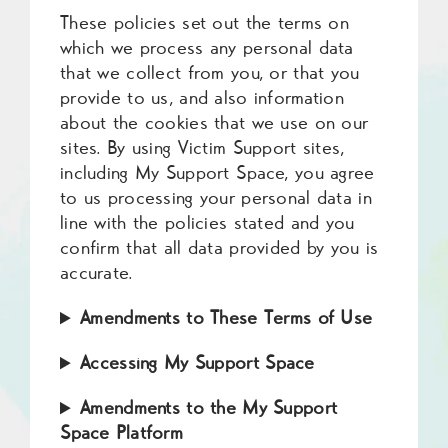
These policies set out the terms on
which we process any personal data
that we collect from you, or that you
provide to us, and also information
about the cookies that we use on our
sites. By using Victim Support sites,
including My Support Space, you agree
to us processing your personal data in
line with the policies stated and you
confirm that all data provided by you is
accurate.
Amendments to These Terms of Use
Accessing My Support Space
Amendments to the My Support
Space Platform