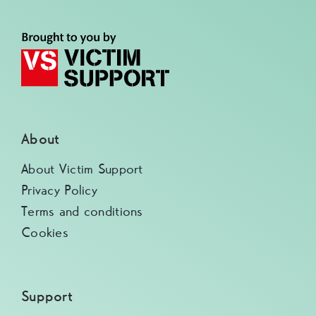
About
About Victim Support
Privacy Policy
Terms and conditions
Cookies
Support