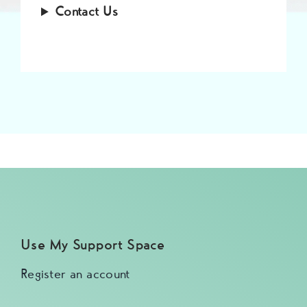
Contact Us
Use My Support Space
Register an account