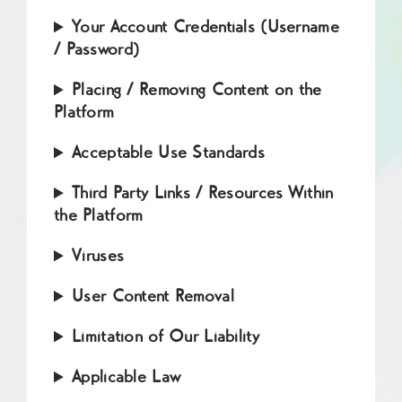
Your Account Credentials (Username
/ Password)
Placing / Removing Content on the
Platform
Acceptable Use Standards
Third Party Links / Resources Within
the Platform
Viruses
User Content Removal
Limitation of Our Liability
Applicable Law