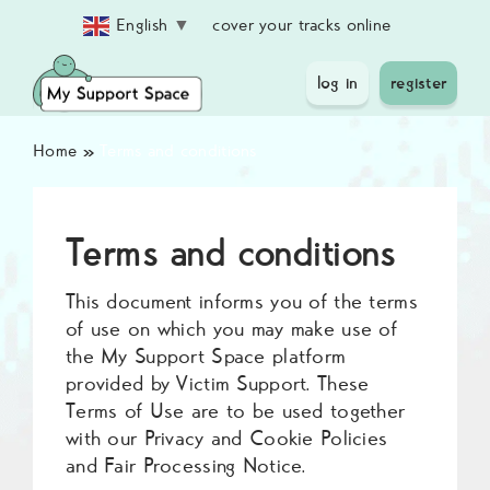
Skip
cover your tracks online
English
▼
to
content
log in
register
Home
»
Terms and conditions
Terms and conditions
This document informs you of the terms
of use on which you may make use of
the My Support Space platform
provided by Victim Support. These
Terms of Use are to be used together
with our Privacy and Cookie Policies
and Fair Processing Notice.