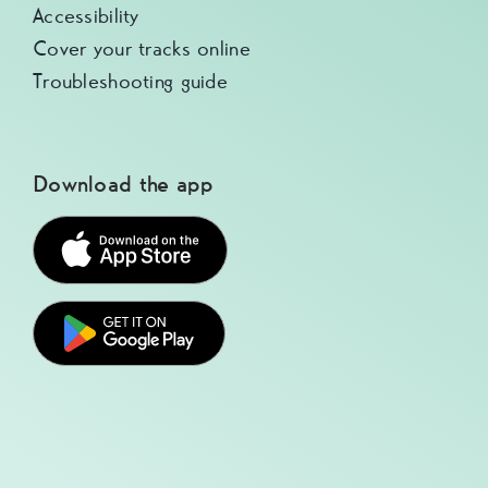
Accessibility
Cover your tracks online
Troubleshooting guide
Download the app