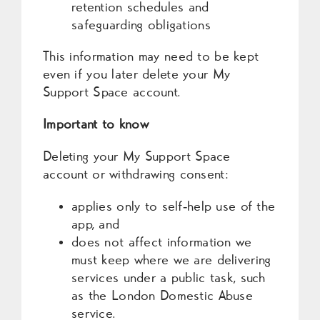
retention schedules and
safeguarding obligations
This information may need to be kept
even if you later delete your My
Support Space account.
Important to know
Deleting your My Support Space
account or withdrawing consent:
applies only to self‑help use of the
app, and
does not affect information we
must keep where we are delivering
services under a public task, such
as the London Domestic Abuse
service.