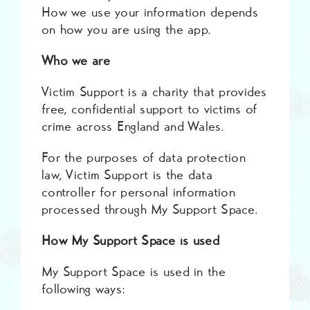
How we use your information depends
on how you are using the app.
Who we are
Victim Support is a charity that provides
free, confidential support to victims of
crime across England and Wales.
For the purposes of data protection
law, Victim Support is the data
controller for personal information
processed through My Support Space.
How My Support Space is used
My Support Space is used in the
following ways: