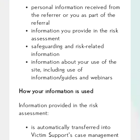
personal information received from
the referrer or you as part of the
referral
information you provide in the risk
assessment
safeguarding and risk‑related
information
information about your use of the
site, including use of
information/guides and webinars
How your information is used
Information provided in the risk
assessment:
is automatically transferred into
Victim Support’s case management