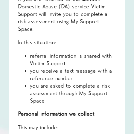
Domestic Abuse (DA) service Victim
Support will invite you to complete a
risk assessment using My Support
Space.
In this situation:
referral information is shared with
Victim Support
you receive a text message with a
reference number
you are asked to complete a risk
assessment through My Support
Space
Personal information we collect
This may include: