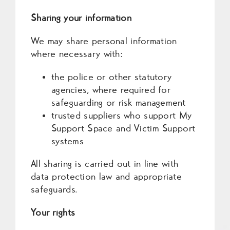
Sharing your information
We may share personal information
where necessary with:
the police or other statutory
agencies, where required for
safeguarding or risk management
trusted suppliers who support My
Support Space and Victim Support
systems
All sharing is carried out in line with
data protection law and appropriate
safeguards.
Your rights