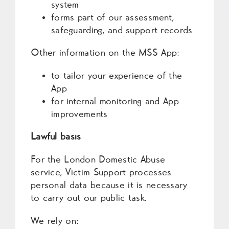
system
forms part of our assessment,
safeguarding, and support records
Other information on the MSS App:
to tailor your experience of the
App
for internal monitoring and App
improvements
Lawful basis
For the London Domestic Abuse
service, Victim Support processes
personal data because it is necessary
to carry out our public task.
We rely on: