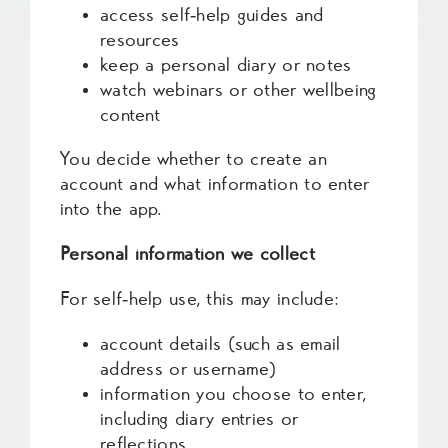
access self‑help guides and
resources
keep a personal diary or notes
watch webinars or other wellbeing
content
You decide whether to create an
account and what information to enter
into the app.
Personal information we collect
For self‑help use, this may include:
account details (such as email
address or username)
information you choose to enter,
including diary entries or
reflections