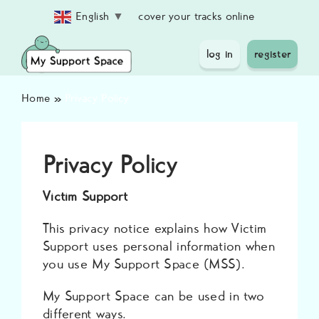
Skip
cover your tracks online
English
▼
to
content
log in
register
Home
»
Privacy Policy
Privacy Policy
Victim Support
This privacy notice explains how Victim
Support uses personal information when
you use My Support Space (MSS).
My Support Space can be used in two
different ways.