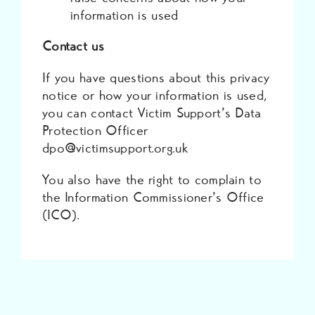
information is used
Contact us
If you have questions about this privacy
notice or how your information is used,
you can contact Victim Support’s Data
Protection Officer
dpo@victimsupport.org.uk
You also have the right to complain to
the Information Commissioner’s Office
(ICO).