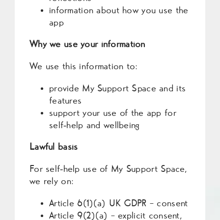
information about how you use the
app
Why we use your information
We use this information to:
provide My Support Space and its
features
support your use of the app for
self‑help and wellbeing
Lawful basis
For self‑help use of My Support Space,
we rely on:
Article 6(1)(a) UK GDPR – consent
Article 9(2)(a) – explicit consent,