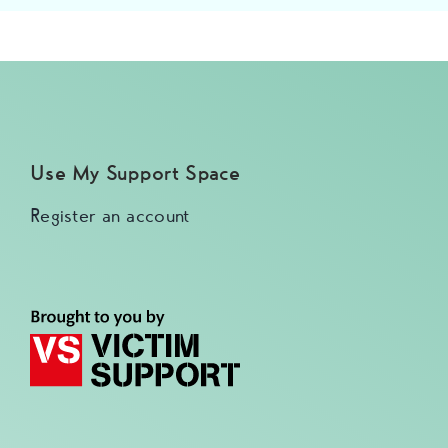
Use My Support Space
Register an account