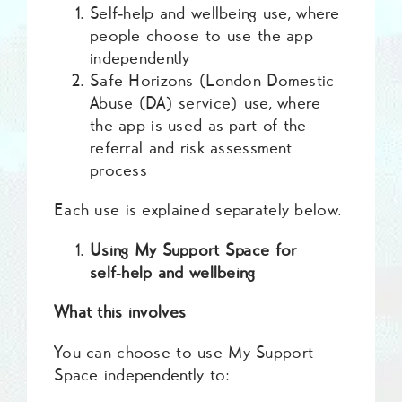
Self‑help and wellbeing use, where
people choose to use the app
independently
Safe Horizons (London Domestic
Abuse (DA) service) use, where
the app is used as part of the
referral and risk assessment
process
Each use is explained separately below.
Using My Support Space for
self‑help and wellbeing
What this involves
You can choose to use My Support
Space independently to: