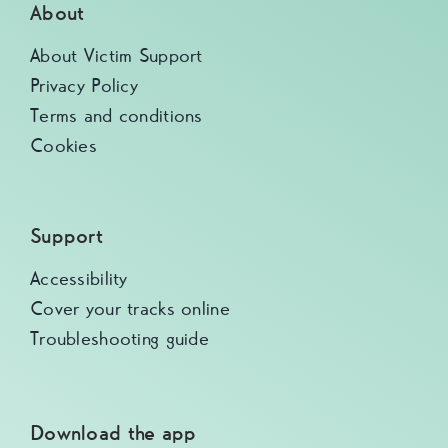
About
About Victim Support
Privacy Policy
Terms and conditions
Cookies
Support
Accessibility
Cover your tracks online
Troubleshooting guide
Download the app