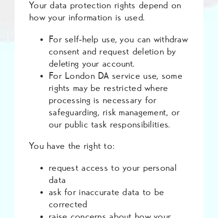
Your data protection rights depend on
how your information is used.
For self‑help use, you can withdraw
consent and request deletion by
deleting your account.
For London DA service use, some
rights may be restricted where
processing is necessary for
safeguarding, risk management, or
our public task responsibilities.
You have the right to:
request access to your personal
data
ask for inaccurate data to be
corrected
raise concerns about how your