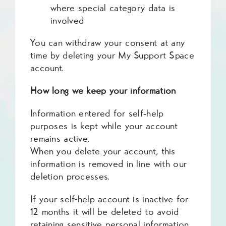
where special category data is
involved
You can withdraw your consent at any
time by deleting your My Support Space
account.
How long we keep your information
Information entered for self‑help
purposes is kept while your account
remains active.
When you delete your account, this
information is removed in line with our
deletion processes.
If your self-help account is inactive for
12 months it will be deleted to avoid
retaining sensitive personal information