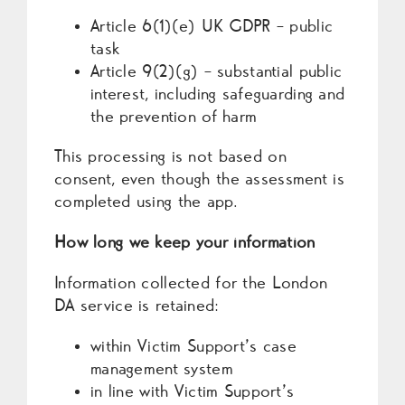
Article 6(1)(e) UK GDPR – public
task
Article 9(2)(g) – substantial public
interest, including safeguarding and
the prevention of harm
This processing is not based on
consent, even though the assessment is
completed using the app.
How long we keep your information
Information collected for the London
DA service is retained:
within Victim Support’s case
management system
in line with Victim Support’s