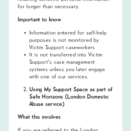
for longer than necessary.
Important to know
Information entered for self‑help
purposes is not monitored by
Victim Support caseworkers
It is not transferred into Victim
Support’s case management
systems unless you later engage
with one of our services.
Using My Support Space as part of
Safe Horizons (London Domestic
Abuse service)
What this involves
If you are referred to the London