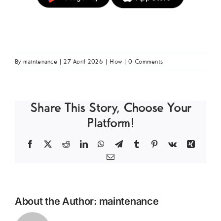
By
maintenance
|
27 April 2026
|
How
|
0 Comments
Share This Story, Choose Your
Platform!
Facebook
X
Reddit
LinkedIn
WhatsApp
Telegram
Tumblr
Pinterest
Vk
Xing
Email
About the Author:
maintenance