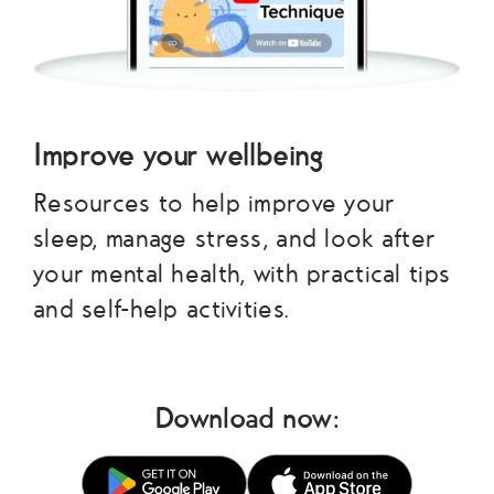
Improve your wellbeing
Resources to help improve your
sleep, manage stress, and look after
your mental health, with practical tips
and self-help activities.
Download now: