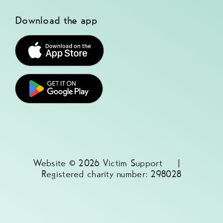
Download the app
Website © 2026 Victim Support |
Registered charity number: 298028