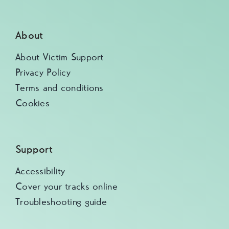
About
About Victim Support
Privacy Policy
Terms and conditions
Cookies
Support
Accessibility
Cover your tracks online
Troubleshooting guide