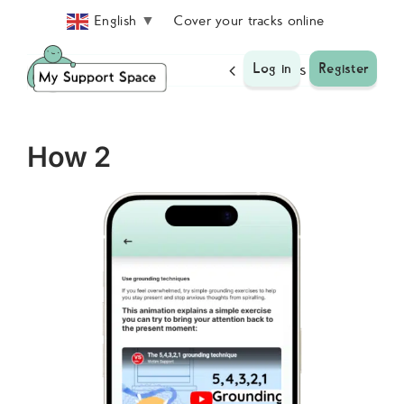
Skip
Cover your tracks online
English
▼
to
content
Previous
Next
Log in
Register
How 2