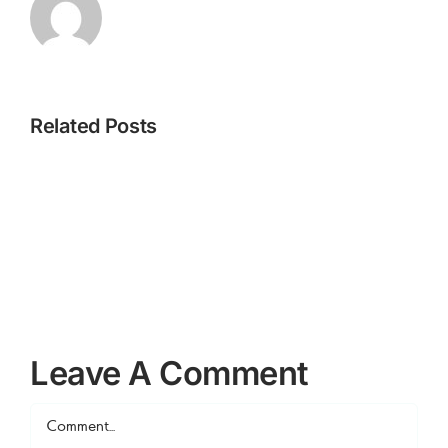
Related Posts
How
How
3
1
Leave A Comment
Comment