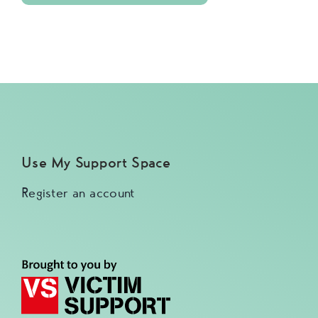
Use My Support Space
Register an account