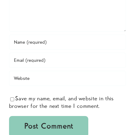
Save my name, email, and website in this
browser for the next time I comment.