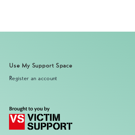
Use My Support Space
Register an account