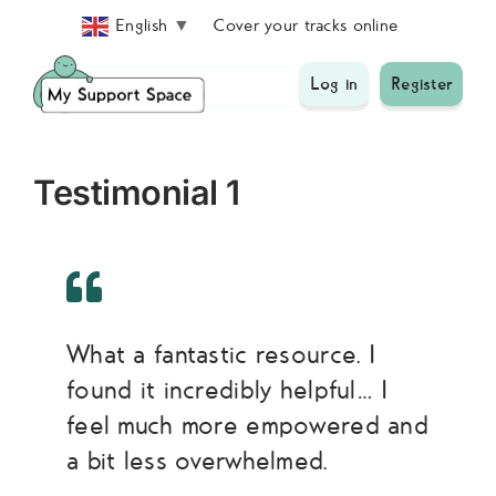
Skip
Cover your tracks online
English
▼
to
content
Next
Log in
Register
Testimonial 1
What a fantastic resource. I
found it incredibly helpful… I
feel much more empowered and
a bit less overwhelmed.