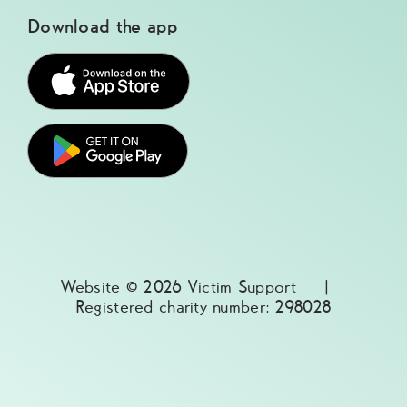
Download the app
Website © 2026 Victim Support |
Registered charity number: 298028