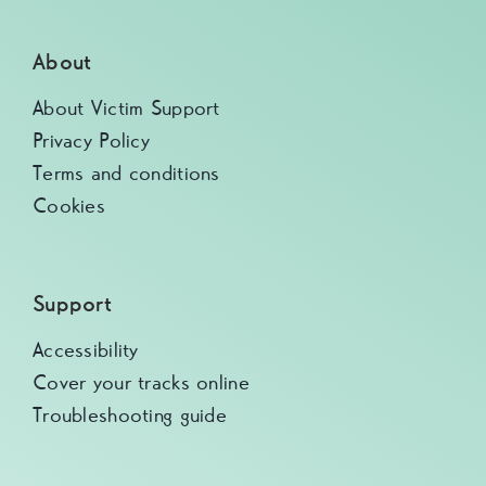
About
About Victim Support
Privacy Policy
Terms and conditions
Cookies
Support
Accessibility
Cover your tracks online
Troubleshooting guide