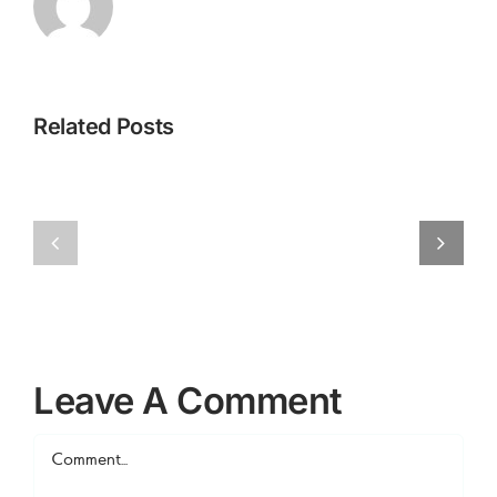
Related Posts
Testimonial
Testimonia
4
3
Leave A Comment
Comment