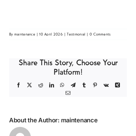
By
maintenance
|
10 April 2026
|
Testimonial
|
0 Comments
Share This Story, Choose Your
Platform!
Facebook
X
Reddit
LinkedIn
WhatsApp
Telegram
Tumblr
Pinterest
Vk
Xing
Email
About the Author:
maintenance