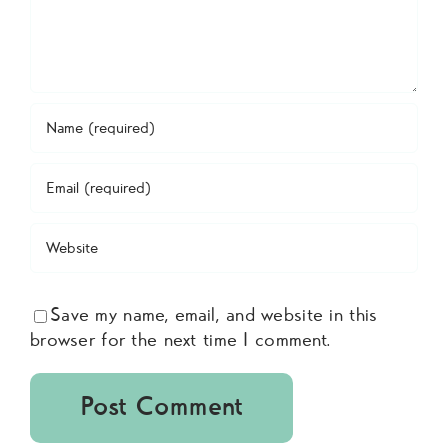
Save my name, email, and website in this
browser for the next time I comment.