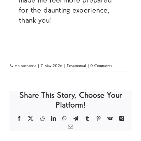
made me feel more prepared
for the daunting experience,
thank you!
By
maintenance
|
7 May 2026
|
Testimonial
|
0 Comments
Share This Story, Choose Your
Platform!
Facebook
X
Reddit
LinkedIn
WhatsApp
Telegram
Tumblr
Pinterest
Vk
Xing
Email