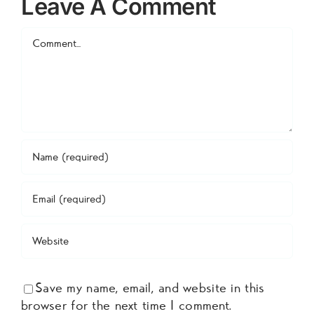
Leave A Comment
Comment
Save my name, email, and website in this
browser for the next time I comment.