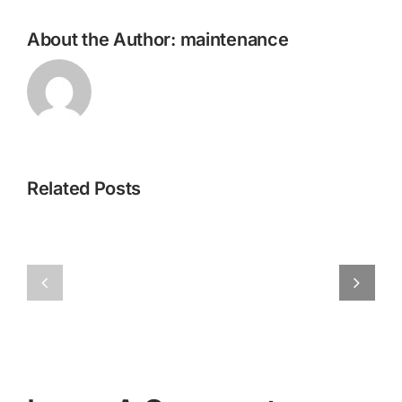
About the Author:
maintenance
Related Posts
Testimonial
Testimonia
3
2