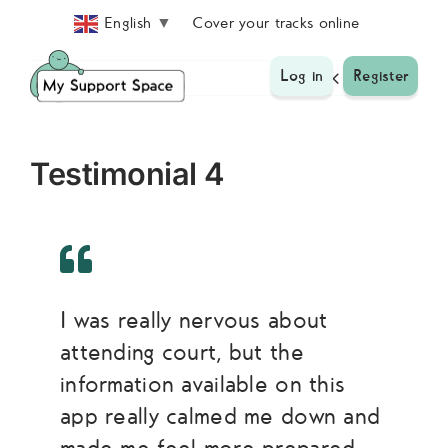
Skip
Cover your tracks online
English
▼
to
content
Previous
Log in
Register
Testimonial 4
I was really nervous about
attending court, but the
information available on this
app really calmed me down and