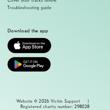
Cover your tracks online
Troubleshooting guide
Download the app
Website © 2026 Victim Support |
Registered charity number: 298028