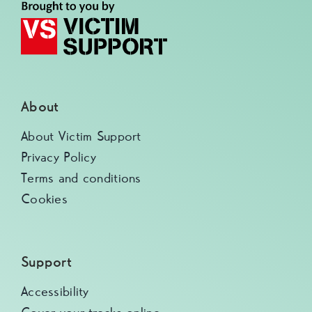
About
About Victim Support
Privacy Policy
Terms and conditions
Cookies
Support
Accessibility