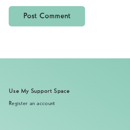
Use My Support Space
Register an account